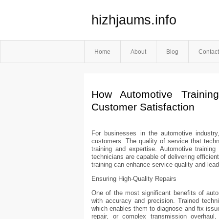
hizhjaums.info
Home
About
Blog
Contact
How Automotive Trainin
Customer Satisfaction
For businesses in the automotive industry,
customers. The quality of service that techn
training and expertise. Automotive training 
technicians are capable of delivering efficien
training can enhance service quality and lead
Ensuring High-Quality Repairs
One of the most significant benefits of auto
with accuracy and precision. Trained techn
which enables them to diagnose and fix issues
repair, or complex transmission overhaul,