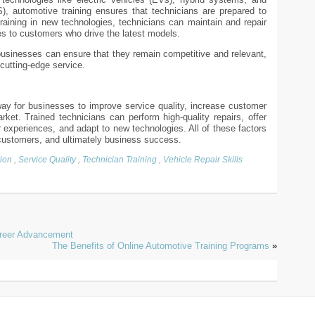
 automotive training ensures that technicians are prepared to
raining in new technologies, technicians can maintain and repair
es to customers who drive the latest models.
usinesses can ensure that they remain competitive and relevant,
cutting-edge service.
way for businesses to improve service quality, increase customer
rket. Trained technicians can perform high-quality repairs, offer
r experiences, and adapt to new technologies. All of these factors
 customers, and ultimately business success.
ion
,
Service Quality
,
Technician Training
,
Vehicle Repair Skills
areer Advancement
The Benefits of Online Automotive Training Programs
»