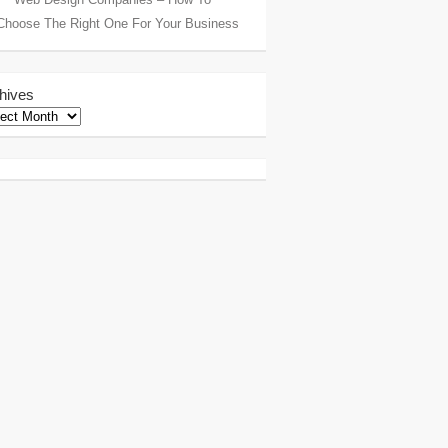
Choose The Right One For Your Business
hives