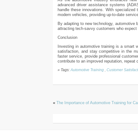
advanced driver assistance systems (ADAS),
handle these innovations. With specialized t
modern vehicles, providing up-to-date servic
By adapting to new technology, automotive b
attracting tech-savvy customers who expect 
Conclusion
Investing in automotive training is a smart 
satisfaction, and stay competitive in the ma
faster service, provide professional custome
contribute to an improved reputation, repeat
» Tags:
Automotive Training
,
Customer Satisfact
«
The Importance of Automotive Training for C