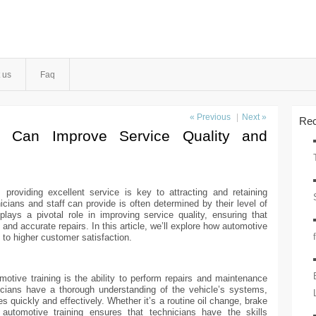
 us
Faq
« Previous
|
Next »
Rec
g Can Improve Service Quality and
 providing excellent service is key to attracting and retaining
icians and staff can provide is often determined by their level of
plays a pivotal role in improving service quality, ensuring that
t and accurate repairs. In this article, we’ll explore how automotive
 to higher customer satisfaction.
motive training is the ability to perform repairs and maintenance
icians have a thorough understanding of the vehicle’s systems,
 quickly and effectively. Whether it’s a routine oil change, brake
 automotive training ensures that technicians have the skills