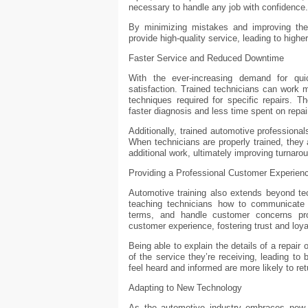
necessary to handle any job with confidence.
By minimizing mistakes and improving the e
provide high-quality service, leading to highe
Faster Service and Reduced Downtime
With the ever-increasing demand for qui
satisfaction. Trained technicians can work m
techniques required for specific repairs. T
faster diagnosis and less time spent on repai
Additionally, trained automotive professional
When technicians are properly trained, they a
additional work, ultimately improving turnar
Providing a Professional Customer Experien
Automotive training also extends beyond tec
teaching technicians how to communicate e
terms, and handle customer concerns prof
customer experience, fostering trust and loya
Being able to explain the details of a repai
of the service they’re receiving, leading t
feel heard and informed are more likely to re
Adapting to New Technology
As the automotive industry embraces new t