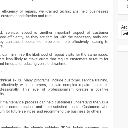
fficiency of repairs, well-trained technicians help businesses
r customer satisfaction and trust.
Arc
ck service, speed is another important aspect of customer
ore efficiently, as they are familiar with the necessary tools and
hey can also troubleshoot problems more effectively, leading to
rs.
s can minimize the likelihood of repeat visits for the same issue.
re less likely to make errors that require customers to return for
ound times and reducing vehicle downtime.
ce
hnical skills. Many programs include customer service training,
ffectively with customers, explain complex repairs in simple
essionally. This level of professionalism creates a positive
lty.
r or maintenance process can help customers understand the value
o better communication and more satisfied clients. Customers who
turn for future services and recommend the business to others.
echnologies like electric vehicles (EVs), hybrid systems, and