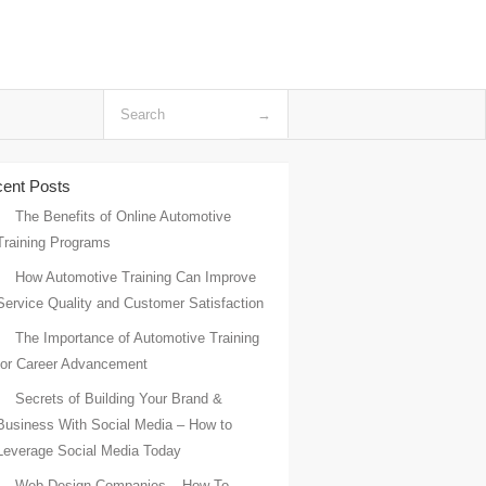
ent Posts
The Benefits of Online Automotive
Training Programs
How Automotive Training Can Improve
Service Quality and Customer Satisfaction
The Importance of Automotive Training
for Career Advancement
Secrets of Building Your Brand &
Business With Social Media – How to
Leverage Social Media Today
Web Design Companies – How To